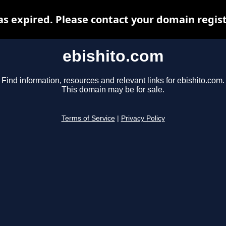
s expired. Please contact your domain regist
ebishito.com
Find information, resources and relevant links for ebishito.com.
This domain may be for sale.
Terms of Service
|
Privacy Policy